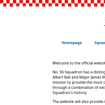
Homepage
Squad
Welcome to the official websi
No. 56 Squadron has a disting
Albert Ball and Major James M
mission to provide the most
through a combination of ext
Squadron's history.
The website will also provide