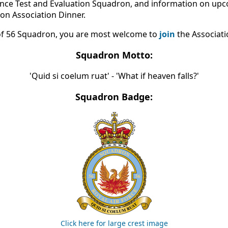
ance Test and Evaluation Squadron, and information on u
on Association Dinner.
of 56 Squadron, you are most welcome to
join
the Associati
Squadron Motto:
'Quid si coelum ruat' - 'What if heaven falls?'
Squadron Badge:
Click here for large crest image