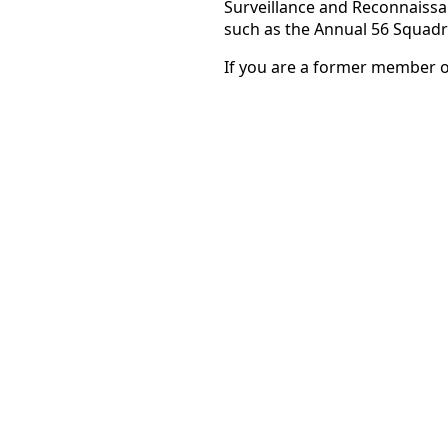
Surveillance and Reconnaiss
such as the Annual 56 Squadr
If you are a former member 