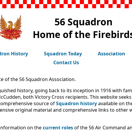
56 Squadron
Home of the Firebird
ron History
Squadron Today
Association
Contact Us
te of the 56 Squadron Association.
uished history, going back to its inception in 1916 with fa
cCudden, both Victory Cross recipients. This website seeks 
 comprehensive source of
Squadron history
available on th
ensive original material and comprehensive links to other 
 information on the
current roles
of the 56 Air Command and