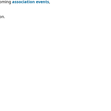
pcoming
association events
,
on.