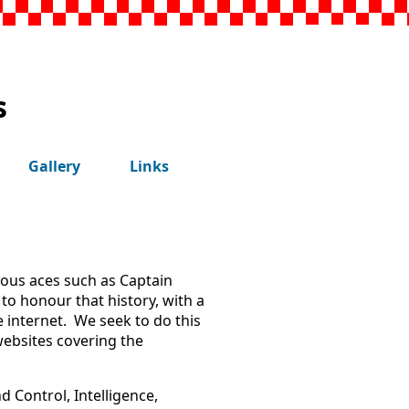
s
Gallery
Links
mous aces such as Captain
to honour that history, with a
e internet. We seek to do this
websites covering the
 Control, Intelligence,